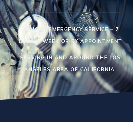
24 HOUR EMERGENCY SERVICE – 7
DAYS A WEEK OR BY APPOINTMENT
SERVING IN AND AROUND THE LOS
ANGELES AREA OF CALIFORNIA