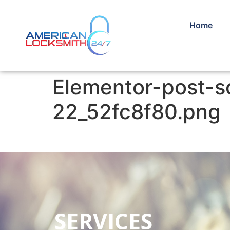
Home
Elementor-post-
22_52fc8f80.png
SERVICES