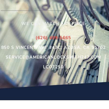
WE CAN MATCH ANY PRICE
(626) 499-5665
850 S VINCENT AVE #43C, AZUSA, CA 91702
SERVICE@AMERICANLOCKSMITH247.COM
LCO7250