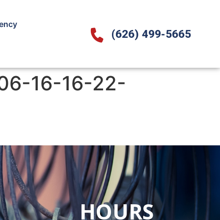
ency
(626) 499-5665
06-16-16-22-
HOURS