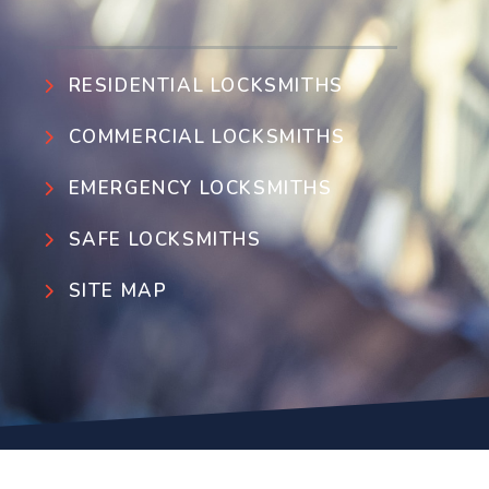
RESIDENTIAL LOCKSMITHS
COMMERCIAL LOCKSMITHS
EMERGENCY LOCKSMITHS
SAFE LOCKSMITHS
SITE MAP