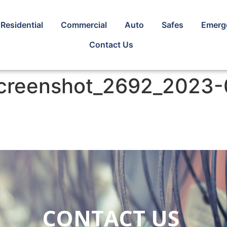
Residential
Commercial
Auto
Safes
Emerg
Contact Us
screenshot_2692_2023-
CONTACT US