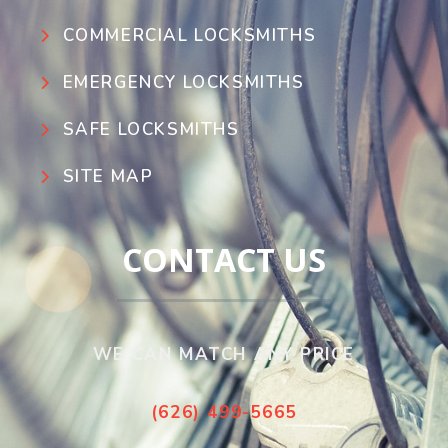
COMMERCIAL LOCKSMITHS
EMERGENCY LOCKSMITHS
SAFE LOCKSMITHS
SITE MAP
CONTACT US
WE CAN MATCH ANY PRICE
(626) 499-5665