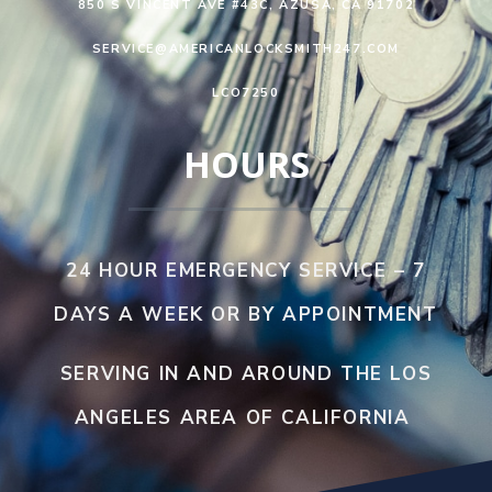
850 S VINCENT AVE #43C, AZUSA, CA 91702
SERVICE@AMERICANLOCKSMITH247.COM
LCO7250
HOURS
24 HOUR EMERGENCY SERVICE – 7
DAYS A WEEK OR BY APPOINTMENT
SERVING IN AND AROUND THE LOS
ANGELES AREA OF CALIFORNIA