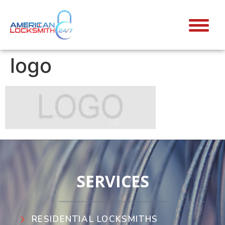
logo
SERVICES
RESIDENTIAL LOCKSMITHS